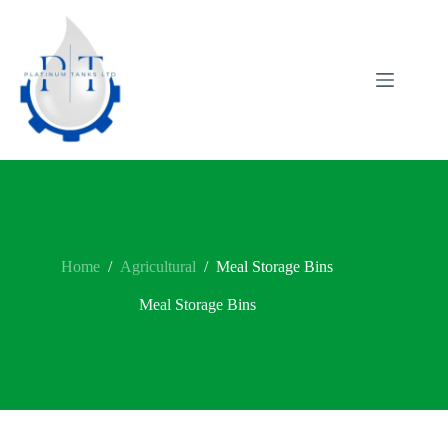
Skip
to
content
Home
/
Agricultural
/
Meal Storage Bins
Meal Storage Bins