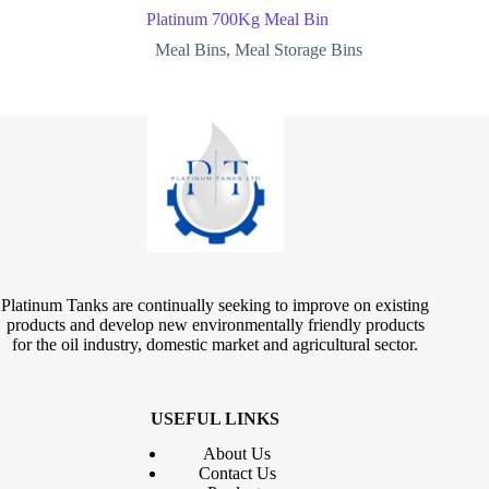
Platinum 700Kg Meal Bin
Meal Bins
,
Meal Storage Bins
Platinum Tanks are continually seeking to improve on existing
products and develop new environmentally friendly products
for the oil industry, domestic market and agricultural sector.
USEFUL LINKS
About Us
Contact
Us