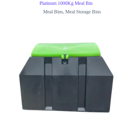
Platinum 1000Kg Meal Bin
Meal Bins
,
Meal Storage Bins