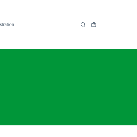
stration
Shopping
cart