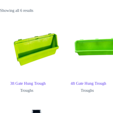
Showing all 6 results
3ft Gate Hung Trough
4ft Gate Hung Trough
Troughs
Troughs