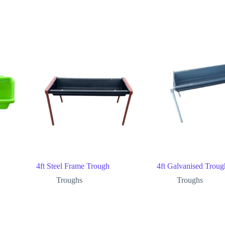
4ft Steel Frame Trough
4ft Galvanised Troug
Troughs
Troughs