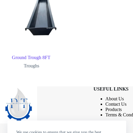
Ground Trough 8FT
Troughs
USEFUL LINKS
About Us
Contact
Us
Products
Terms & Condi
We use cookies to ensure that we give you the best