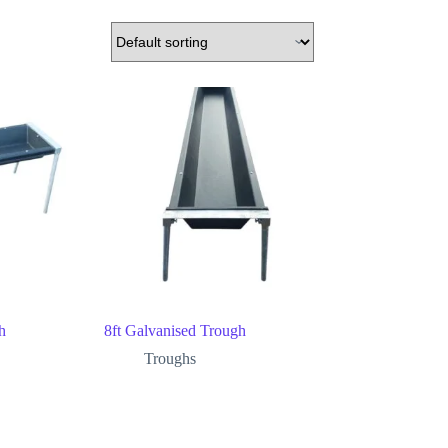
h
8ft Galvanised Trough
Troughs