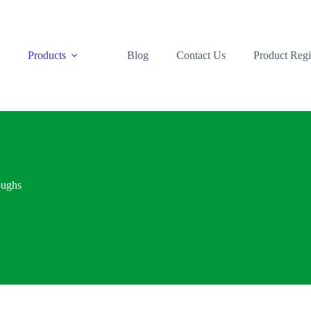
s
Products
Blog
Contact Us
Product Regi
oughs