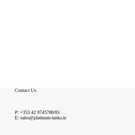
Contact Us
P: +353 42 9745780/81
E: sales@platinum-tanks.ie