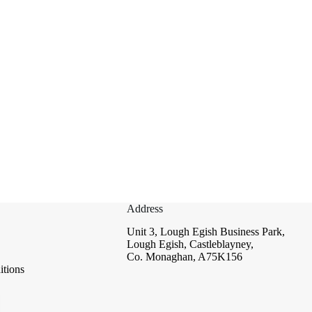
Address
Unit 3, Lough Egish Business Park,
Lough Egish, Castleblayney,
Co. Monaghan, A75K156
tions