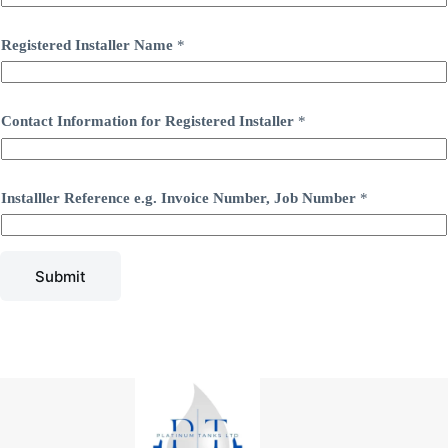
Registered Installer Name
*
Contact Information for Registered Installer
*
Installler Reference e.g. Invoice Number, Job Number
*
Submit