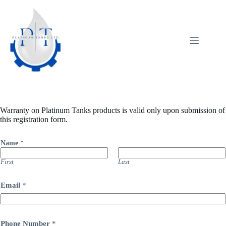
Skip
to
content
Warranty on Platinum Tanks products is valid only upon submission of
this registration form.
Name
*
First
Last
Email
*
N
Phone Number
*
u