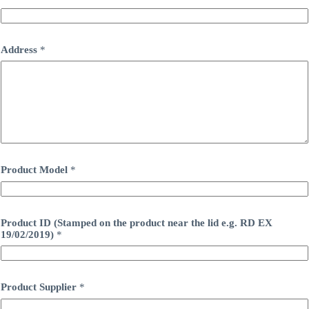
m
b
e
r
Address
*
,
R
e
g
i
s
t
e
r
e
Product Model
*
d
A
d
d
r
Product ID (Stamped on the product near the lid e.g. RD EX
e
19/02/2019)
*
s
s
Product Supplier
*