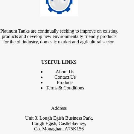
Platinum Tanks are continually seeking to improve on existing
products and develop new environmentally friendly products
for the oil industry, domestic market and agricultural sector.
USEFUL LINKS
About Us
Contact
Us
Products
Terms & Conditions
Address
Unit 3, Lough Egish Business Park,
Lough Egish, Castleblayney,
Co. Monaghan, A75K156