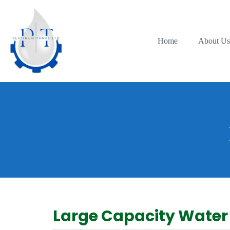
Home
About U
Large Capacity Water