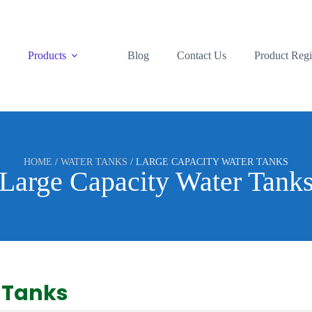
s
Products
Blog
Contact Us
Product Regi
HOME
/
WATER TANKS
/ LARGE CAPACITY WATER TANKS
Large Capacity Water Tank
 Tanks