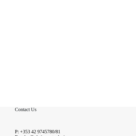
Contact Us
P: +353 42 9745780/81