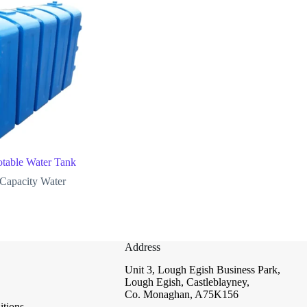
otable Water Tank
Capacity Water
Address
Unit 3, Lough Egish Business Park,
Lough Egish, Castleblayney,
Co. Monaghan, A75K156
tions