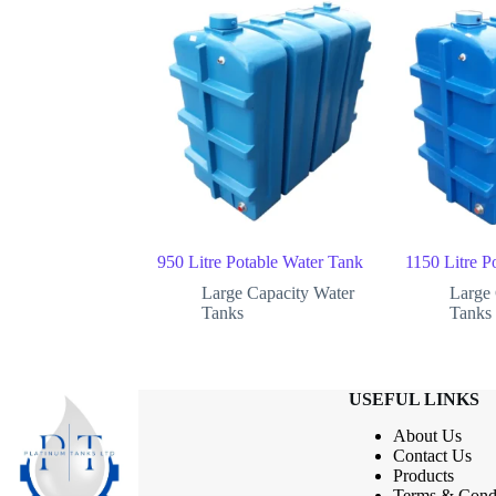
950 Litre Potable Water Tank
1150 Litre P
Large Capacity Water
Large 
Tanks
Tanks
USEFUL LINKS
About Us
Contact
Us
Products
Terms & Condi