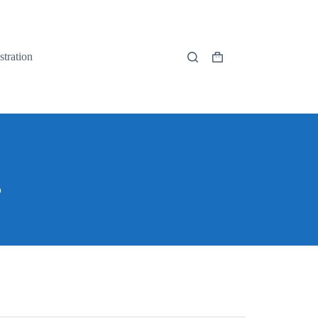
stration
s