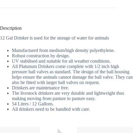
Description
12 Gal Drinker is used for the storage of water for animals
Manufactured from medium/high density polyethylene.
Robust construction by design.
UV stabilised and suitable for all weather conditions.
All Platunum Drinkers come complete with 1/2 inch high
pressure ball valves as standard. The design of the ball housing
helps ensure the animals cannot damage the ball valve. They can
also be fitted with larger ball valves on request.
Drinkers are maintenance free.
The livestock drinkers are very durable and lightweight thus
making moving from pasture to pasture easy.
54 Litres / 12 Gallons.
All drinkers need to be handled with care.