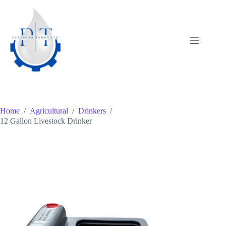
Skip
to
content
Home
/
Agricultural
/
Drinkers
/
12 Gallon Livestock Drinker