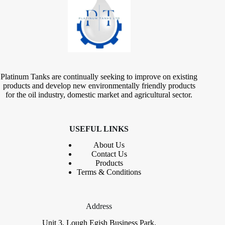
Platinum Tanks are continually seeking to improve on existing
products and develop new environmentally friendly products
for the oil industry, domestic market and agricultural sector.
USEFUL LINKS
About Us
Contact
Us
Products
Terms & Conditions
Address
Unit 3, Lough Egish Business Park,