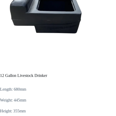
12 Gallon Livestock Drinker
Length: 680mm
Weight: 445mm
Height: 355mm