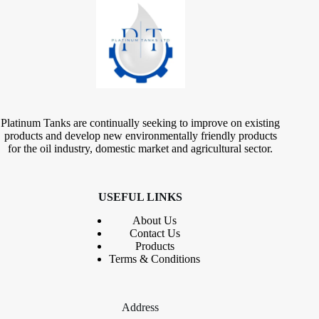
Platinum Tanks are continually seeking to improve on existing
products and develop new environmentally friendly products
for the oil industry, domestic market and agricultural sector.
USEFUL LINKS
About Us
Contact
Us
Products
Terms & Conditions
Address