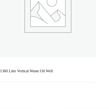
1360 Litre Vertical Waste Oil Well