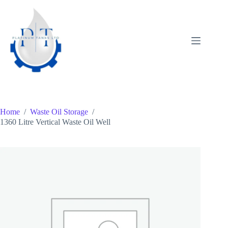
Skip
to
content
Home
/
Waste Oil Storage
/
1360 Litre Vertical Waste Oil Well