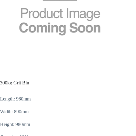
300kg Grit Bin
Length: 960mm
Width: 890mm
Height: 980mm