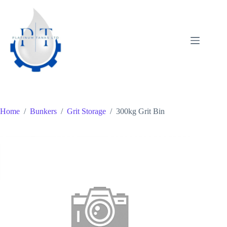
Skip
to
content
Home
/
Bunkers
/
Grit Storage
/
300kg Grit Bin