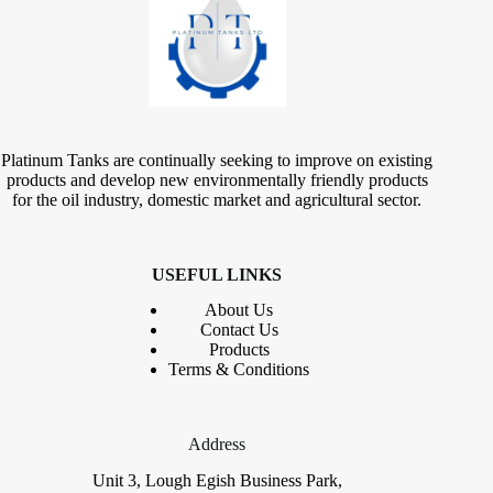
Platinum Tanks are continually seeking to improve on existing
products and develop new environmentally friendly products
for the oil industry, domestic market and agricultural sector.
USEFUL LINKS
About Us
Contact
Us
Products
Terms & Conditions
Address
Unit 3, Lough Egish Business Park,