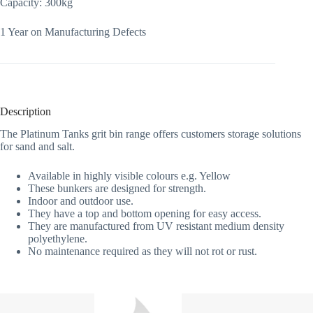
Capacity: 300kg
1 Year on Manufacturing Defects
Description
The Platinum Tanks grit bin range offers customers storage solutions
for sand and salt.
Available in highly visible colours e.g. Yellow
These bunkers are designed for strength.
Indoor and outdoor use.
They have a top and bottom opening for easy access.
They are manufactured from UV resistant medium density
polyethylene.
No maintenance required as they will not rot or rust.