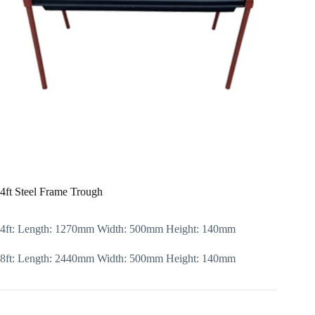
4ft Steel Frame Trough
4ft: Length: 1270mm Width: 500mm Height: 140mm
8ft: Length: 2440mm Width: 500mm Height: 140mm