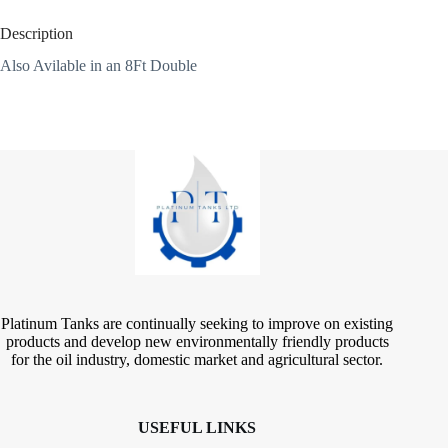
Description
Also Avilable in an 8Ft Double
Platinum Tanks are continually seeking to improve on existing
products and develop new environmentally friendly products
for the oil industry, domestic market and agricultural sector.
USEFUL LINKS