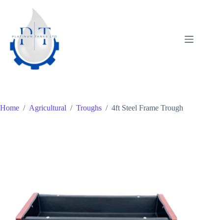
Skip
to
content
Home
/
Agricultural
/
Troughs
/
4ft Steel Frame Trough