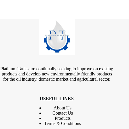
Platinum Tanks are continually seeking to improve on existing
products and develop new environmentally friendly products
for the oil industry, domestic market and agricultural sector.
USEFUL LINKS
About Us
Contact
Us
Products
Terms & Conditions