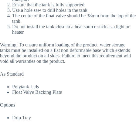
Ensure that the tank is fully supported
Use a hole saw to drill holes in the tank
The centre of the float valve should be 38mm from the top of the
tank
Do not install the tank close to a heat source such as a light or
heater
Warning: To ensure uniform loading of the product, water storage
tanks must be installed on a flat non-deformable base which extends
beyond the product on all sides. Failure to meet this requirement will
void all warranties on the product.
As Standard
Polytank Lids
Float Valve Backing Plate
Options
Drip Tray