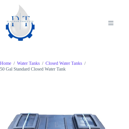
Skip
to
content
Home
/
Water Tanks
/
Closed Water Tanks
/
50 Gal Standard Closed Water Tank