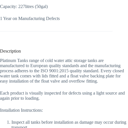
Capacity: 227litres (50gal)
1 Year on Manufacturing Defects
Description
Platinum Tanks range of cold water attic storage tanks are
manufactured to European quality standards and the manufacturing
process adheres to the ISO 9001:2015 quality standard. Every closed
water tank comes with lids fitted and a float valve backing plate for
easy installation of the float valve and overflow fitting.
Each product is visually inspected for defects using a light source and
again prior to loading.
Installation Instructions:
Inspect all tanks before installation as damage may occur during
transport