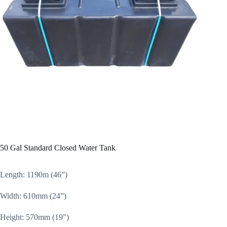
50 Gal Standard Closed Water Tank
Length: 1190m (46”)
Width: 610mm (24”)
Height: 570mm (19”)