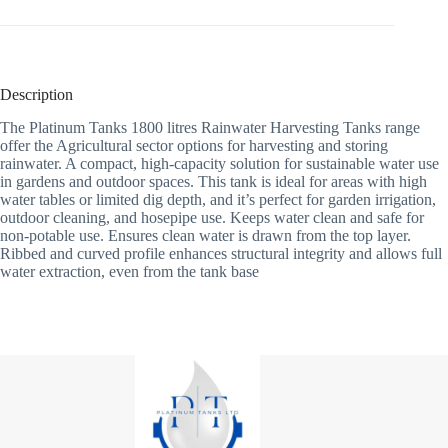
Description
The Platinum Tanks 1800 litres Rainwater Harvesting Tanks range
offer the Agricultural sector options for harvesting and storing
rainwater. A compact, high-capacity solution for sustainable water use
in gardens and outdoor spaces. This tank is ideal for areas with high
water tables or limited dig depth, and it’s perfect for garden irrigation,
outdoor cleaning, and hosepipe use. Keeps water clean and safe for
non-potable use. Ensures clean water is drawn from the top layer.
Ribbed and curved profile enhances structural integrity and allows full
water extraction, even from the tank base