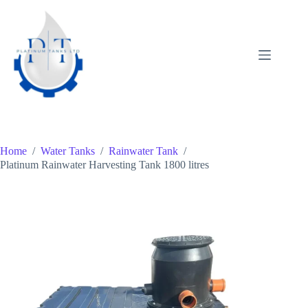
Skip
to
content
Home
/
Water Tanks
/
Rainwater Tank
/
Platinum Rainwater Harvesting Tank 1800 litres