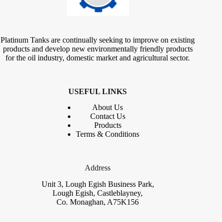
Platinum Tanks are continually seeking to improve on existing
products and develop new environmentally friendly products
for the oil industry, domestic market and agricultural sector.
USEFUL LINKS
About Us
Contact
Us
Products
Terms & Conditions
Address
Unit 3, Lough Egish Business Park,
Lough Egish, Castleblayney,
Co. Monaghan, A75K156