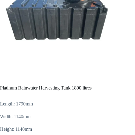
Platinum Rainwater Harvesting Tank 1800 litres
Length: 1790mm
Width: 1140mm
Height: 1140mm