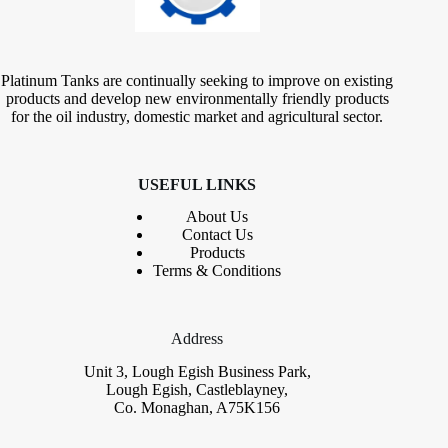
Platinum Tanks are continually seeking to improve on existing
products and develop new environmentally friendly products
for the oil industry, domestic market and agricultural sector.
USEFUL LINKS
About Us
Contact
Us
Products
Terms & Conditions
Address
Unit 3, Lough Egish Business Park,
Lough Egish, Castleblayney,
Co. Monaghan, A75K156