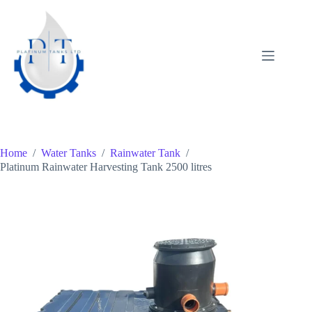
Skip
to
content
Home
/
Water Tanks
/
Rainwater Tank
/
Platinum Rainwater Harvesting Tank 2500 litres