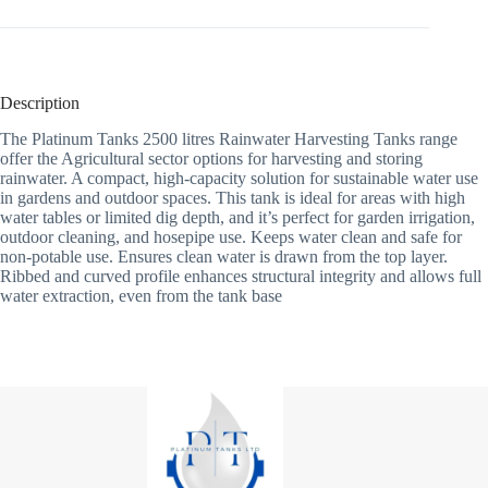
Description
The Platinum Tanks 2500 litres Rainwater Harvesting Tanks range
offer the Agricultural sector options for harvesting and storing
rainwater. A compact, high-capacity solution for sustainable water use
in gardens and outdoor spaces. This tank is ideal for areas with high
water tables or limited dig depth, and it’s perfect for garden irrigation,
outdoor cleaning, and hosepipe use. Keeps water clean and safe for
non-potable use. Ensures clean water is drawn from the top layer.
Ribbed and curved profile enhances structural integrity and allows full
water extraction, even from the tank base