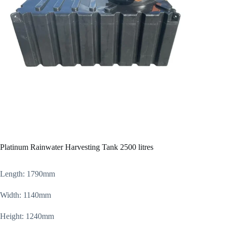
Platinum Rainwater Harvesting Tank 2500 litres
Length: 1790mm
Width: 1140mm
Height: 1240mm